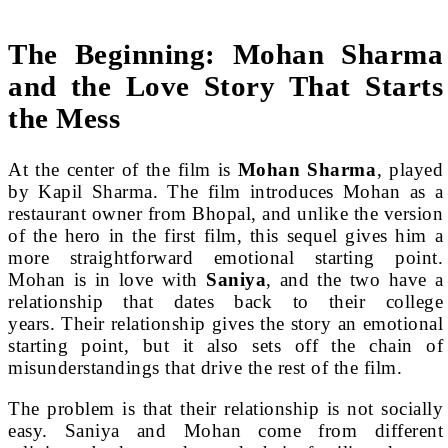
The Beginning: Mohan Sharma
and the Love Story That Starts
the Mess
At the center of the film is
Mohan Sharma
, played
by Kapil Sharma. The film introduces Mohan as a
restaurant owner from Bhopal, and unlike the version
of the hero in the first film, this sequel gives him a
more straightforward emotional starting point.
Mohan is in love with
Saniya
, and the two have a
relationship that dates back to their college
years. Their relationship gives the story an emotional
starting point, but it also sets off the chain of
misunderstandings that drive the rest of the film.
The problem is that their relationship is not socially
easy. Saniya and Mohan come from different