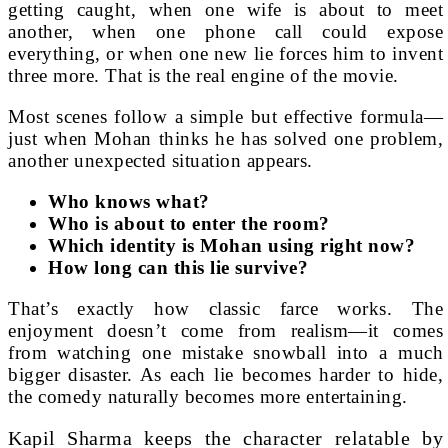
getting caught, when one wife is about to meet
another, when one phone call could expose
everything, or when one new lie forces him to invent
three more. That is the real engine of the movie.
Most scenes follow a simple but effective formula—
just when Mohan thinks he has solved one problem,
another unexpected situation appears.
Who knows what?
Who is about to enter the room?
Which identity is Mohan using right now?
How long can this lie survive?
That’s exactly how classic farce works. The
enjoyment doesn’t come from realism—it comes
from watching one mistake snowball into a much
bigger disaster. As each lie becomes harder to hide,
the comedy naturally becomes more entertaining.
Kapil Sharma keeps the character relatable by