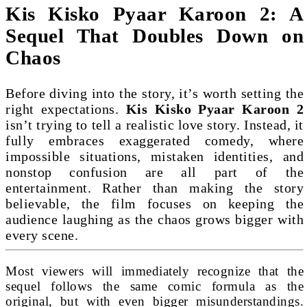
Kis Kisko Pyaar Karoon 2: A
Sequel That Doubles Down on
Chaos
Before diving into the story, it’s worth setting the
right expectations.
Kis Kisko Pyaar Karoon 2
isn’t trying to tell a realistic love story. Instead, it
fully embraces exaggerated comedy, where
impossible situations, mistaken identities, and
nonstop confusion are all part of the
entertainment. Rather than making the story
believable, the film focuses on keeping the
audience laughing as the chaos grows bigger with
every scene.
Most viewers will immediately recognize that the
sequel follows the same comic formula as the
original, but with even bigger misunderstandings.