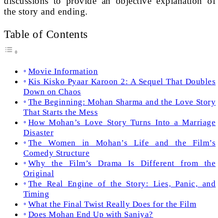
discussions to provide an objective explanation of
the story and ending.
Table of Contents
Movie Information
Kis Kisko Pyaar Karoon 2: A Sequel That Doubles
Down on Chaos
The Beginning: Mohan Sharma and the Love Story
That Starts the Mess
How Mohan’s Love Story Turns Into a Marriage
Disaster
The Women in Mohan’s Life and the Film’s
Comedy Structure
Why the Film’s Drama Is Different from the
Original
The Real Engine of the Story: Lies, Panic, and
Timing
What the Final Twist Really Does for the Film
Does Mohan End Up with Saniya?