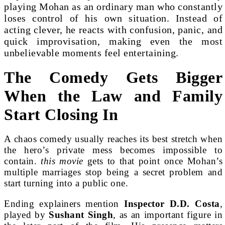
playing Mohan as an ordinary man who constantly
loses control of his own situation. Instead of
acting clever, he reacts with confusion, panic, and
quick improvisation, making even the most
unbelievable moments feel entertaining.
The Comedy Gets Bigger
When the Law and Family
Start Closing In
A chaos comedy usually reaches its best stretch when
the hero’s private mess becomes impossible to
contain.
this movie
gets to that point once Mohan’s
multiple marriages stop being a secret problem and
start turning into a public one.
Ending explainers mention
Inspector D.D. Costa
,
played by
Sushant Singh
, as an important figure in