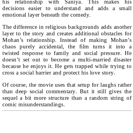
his relationship with Saniya. This makes his
decisions easier to understand and adds a small
emotional layer beneath the comedy.
The difference in religious backgrounds adds another
layer to the story and creates additional obstacles for
Mohan’s relationship. Instead of making Mohan’s
chaos purely accidental, the film turns it into a
twisted response to family and social pressure. He
doesn’t set out to become a multi-married disaster
because he enjoys it. He gets trapped while trying to
cross a social barrier and protect his love story.
Of course, the movie uses that setup for laughs rather
than deep social commentary. But it still gives the
sequel a bit more structure than a random string of
comic misunderstandings.