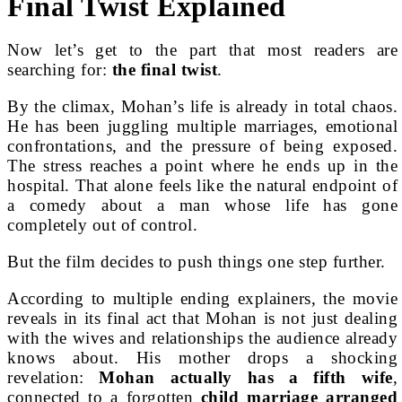
Final Twist Explained
Now let’s get to the part that most readers are
searching for:
the final twist
.
By the climax, Mohan’s life is already in total chaos.
He has been juggling multiple marriages, emotional
confrontations, and the pressure of being exposed.
The stress reaches a point where he ends up in the
hospital. That alone feels like the natural endpoint of
a comedy about a man whose life has gone
completely out of control.
But the film decides to push things one step further.
According to multiple ending explainers, the movie
reveals in its final act that Mohan is not just dealing
with the wives and relationships the audience already
knows about. His mother drops a shocking
revelation:
Mohan actually has a fifth wife
,
connected to a forgotten
child marriage arranged