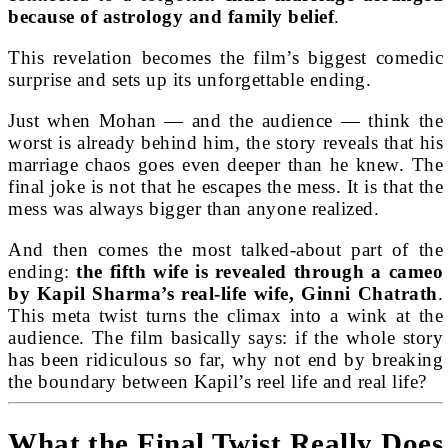
because of astrology and family belief
.
This revelation becomes the film’s biggest comedic
surprise and sets up its unforgettable ending.
Just when Mohan — and the audience — think the
worst is already behind him, the story reveals that his
marriage chaos goes even deeper than he knew. The
final joke is not that he escapes the mess. It is that the
mess was always bigger than anyone realized.
And then comes the most talked-about part of the
ending:
the fifth wife is revealed through a cameo
by Kapil Sharma’s real-life wife, Ginni Chatrath
.
This meta twist turns the climax into a wink at the
audience. The film basically says: if the whole story
has been ridiculous so far, why not end by breaking
the boundary between Kapil’s reel life and real life?
What the Final Twist Really Does