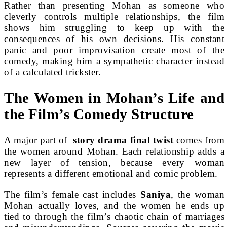
Rather than presenting Mohan as someone who
cleverly controls multiple relationships, the film
shows him struggling to keep up with the
consequences of his own decisions. His constant
panic and poor improvisation create most of the
comedy, making him a sympathetic character instead
of a calculated trickster.
The Women in Mohan’s Life and
the Film’s Comedy Structure
A major part of
story drama final twist
comes from
the women around Mohan. Each relationship adds a
new layer of tension, because every woman
represents a different emotional and comic problem.
The film’s female cast includes
Saniya
, the woman
Mohan actually loves, and the women he ends up
tied to through the film’s chaotic chain of marriages