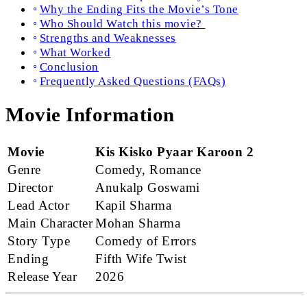
Why the Ending Fits the Movie’s Tone
Who Should Watch this movie?
Strengths and Weaknesses
What Worked
Conclusion
Frequently Asked Questions (FAQs)
Movie Information
Movie
Kis Kisko Pyaar Karoon 2
Genre
Comedy, Romance
Director
Anukalp Goswami
Lead Actor
Kapil Sharma
Main Character
Mohan Sharma
Story Type
Comedy of Errors
Ending
Fifth Wife Twist
Release Year
2026