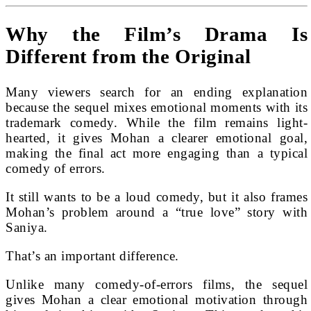
Why the Film’s Drama Is
Different from the Original
Many viewers search for an ending explanation
because the sequel mixes emotional moments with its
trademark comedy. While the film remains light-
hearted, it gives Mohan a clearer emotional goal,
making the final act more engaging than a typical
comedy of errors.
It still wants to be a loud comedy, but it also frames
Mohan’s problem around a “true love” story with
Saniya.
That’s an important difference.
Unlike many comedy-of-errors films, the sequel
gives Mohan a clear emotional motivation through