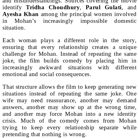
and misunderstandings. Sources covering the movie
identify
Tridha Choudhury
,
Parul Gulati
, and
Ayesha Khan
among the principal women involved
in Mohan’s increasingly impossible domestic
situation.
Each woman plays a different role in the story,
ensuring that every relationship creates a unique
challenge for Mohan. Instead of repeating the same
joke, the film builds comedy by placing him in
increasingly awkward situations with different
emotional and social consequences.
That structure allows the film to keep generating new
situations instead of repeating the same joke. One
wife may need reassurance, another may demand
answers, another may show up at the wrong time,
and another may force Mohan into a new identity
crisis. Much of the comedy comes from Mohan
trying to keep every relationship separate while
pretending that nothing is wrong.