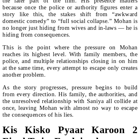
the later part of the film. His presence matters
because once the police or authority figures enter a
story like this, the stakes shift from “awkward
domestic comedy” to “full social collapse.” Mohan is
no longer just hiding from wives and in-laws — he is
hiding from consequences.
This is the point where the pressure on Mohan
reaches its highest level. With family members, the
police, and multiple relationships closing in on him
at the same time, every attempt to escape only creates
another problem.
As the story progresses, pressure begins to build
from every direction. His family, the authorities, and
the unresolved relationship with Saniya all collide at
once, leaving Mohan with almost no way to escape
the consequences of his lies.
Kis Kisko Pyaar Karoon 2