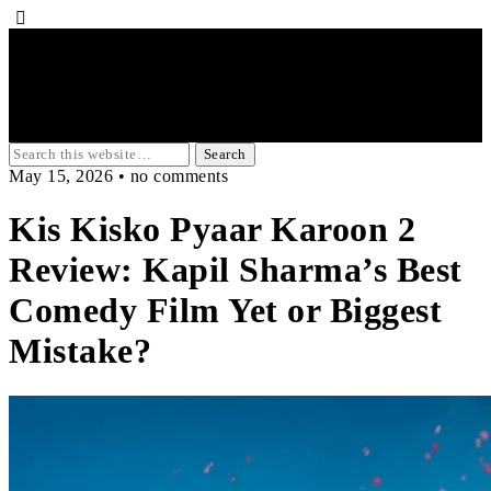
May 15, 2026 • no comments
Kis Kisko Pyaar Karoon 2
Review: Kapil Sharma’s Best
Comedy Film Yet or Biggest
Mistake?