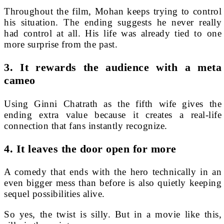
Throughout the film, Mohan keeps trying to control
his situation. The ending suggests he never really
had control at all. His life was already tied to one
more surprise from the past.
3. It rewards the audience with a meta
cameo
Using Ginni Chatrath as the fifth wife gives the
ending extra value because it creates a real-life
connection that fans instantly recognize.
4. It leaves the door open for more
A comedy that ends with the hero technically in an
even bigger mess than before is also quietly keeping
sequel possibilities alive.
So yes, the twist is silly. But in a movie like this,