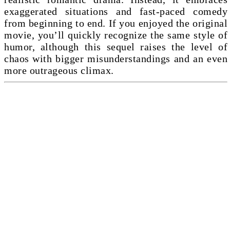
exaggerated situations and fast-paced comedy
from beginning to end. If you enjoyed the original
movie, you’ll quickly recognize the same style of
humor, although this sequel raises the level of
chaos with bigger misunderstandings and an even
more outrageous climax.