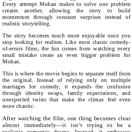
Every attempt Mohan makes to solve one problem
creates another, allowing the story to build
momentum through constant surprises instead of
realistic storytelling.
The story becomes much more enjoyable once you
stop looking for realism. Like most classic comedy-
of-errors films, the fun comes from watching every
small mistake create an even bigger problem for
Mohan.
This is where the movie begins to separate itself from
the original. Instead of relying only on multiple
marriages for comedy, it expands the confusion
through identity swaps, family expectations, and
unexpected twists that make the climax feel even
more chaotic.
After watching the film, one thing becomes clear
almost immediately—it isn’t trying to be a
realistic romantic drama. Instead, it embraces