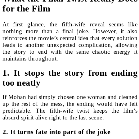
for the Film
At first glance, the fifth-wife reveal seems like
nothing more than a final joke. However, it also
reinforces the movie’s central idea that every solution
leads to another unexpected complication, allowing
the story to end with the same chaotic energy it
maintains throughout.
1. It stops the story from ending
too neatly
If Mohan had simply chosen one woman and cleaned
up the rest of the mess, the ending would have felt
predictable. The fifth-wife twist keeps the film’s
absurd spirit alive right to the last scene.
2. It turns fate into part of the joke