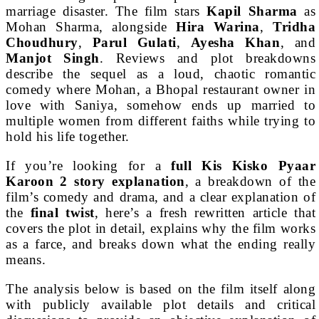
marriage disaster. The film stars
Kapil Sharma
as
Mohan Sharma, alongside
Hira Warina
,
Tridha
Choudhury
,
Parul Gulati
,
Ayesha Khan
, and
Manjot Singh
. Reviews and plot breakdowns
describe the sequel as a loud, chaotic romantic
comedy where Mohan, a Bhopal restaurant owner in
love with Saniya, somehow ends up married to
multiple women from different faiths while trying to
hold his life together.
If you’re looking for a
full Kis Kisko Pyaar
Karoon 2 story explanation
, a breakdown of the
film’s comedy and drama, and a clear explanation of
the
final twist
, here’s a fresh rewritten article that
covers the plot in detail, explains why the film works
as a farce, and breaks down what the ending really
means.
The analysis below is based on the film itself along
with publicly available plot details and critical