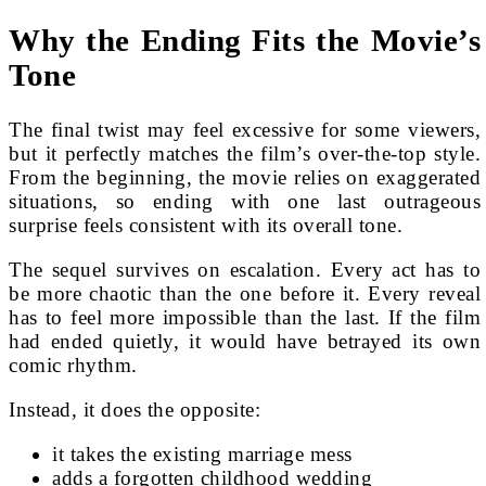
Why the Ending Fits the Movie’s
Tone
The final twist may feel excessive for some viewers,
but it perfectly matches the film’s over-the-top style.
From the beginning, the movie relies on exaggerated
situations, so ending with one last outrageous
surprise feels consistent with its overall tone.
The sequel survives on escalation. Every act has to
be more chaotic than the one before it. Every reveal
has to feel more impossible than the last. If the film
had ended quietly, it would have betrayed its own
comic rhythm.
Instead, it does the opposite:
it takes the existing marriage mess
adds a forgotten childhood wedding