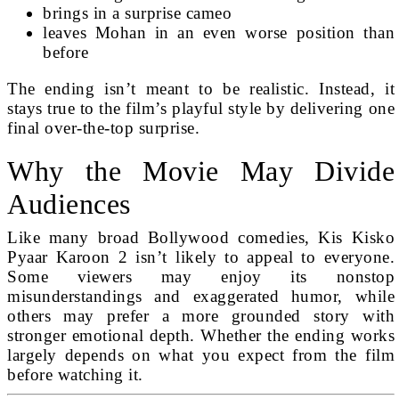
brings in a surprise cameo
leaves Mohan in an even worse position than
before
The ending isn’t meant to be realistic. Instead, it
stays true to the film’s playful style by delivering one
final over-the-top surprise.
Why the Movie May Divide
Audiences
Like many broad Bollywood comedies, Kis Kisko
Pyaar Karoon 2 isn’t likely to appeal to everyone.
Some viewers may enjoy its nonstop
misunderstandings and exaggerated humor, while
others may prefer a more grounded story with
stronger emotional depth. Whether the ending works
largely depends on what you expect from the film
before watching it.