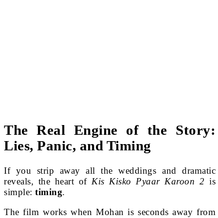
The Real Engine of the Story:
Lies, Panic, and Timing
If you strip away all the weddings and dramatic
reveals, the heart of
Kis Kisko Pyaar Karoon 2
is
simple:
timing
.
The film works when Mohan is seconds away from