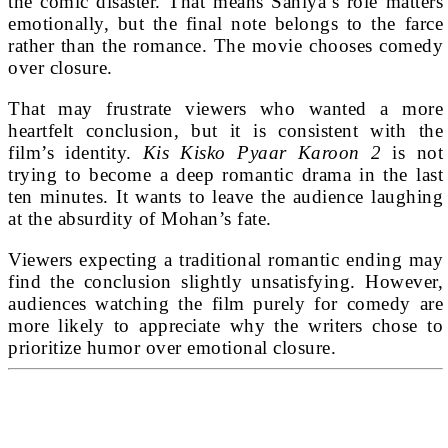
the comic disaster. That means Saniya’s role matters
emotionally, but the final note belongs to the farce
rather than the romance. The movie chooses comedy
over closure.
That may frustrate viewers who wanted a more
heartfelt conclusion, but it is consistent with the
film’s identity.
Kis Kisko Pyaar Karoon 2
is not
trying to become a deep romantic drama in the last
ten minutes. It wants to leave the audience laughing
at the absurdity of Mohan’s fate.
Viewers expecting a traditional romantic ending may
find the conclusion slightly unsatisfying. However,
audiences watching the film purely for comedy are
more likely to appreciate why the writers chose to
prioritize humor over emotional closure.