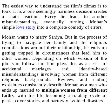
The easiest way to understand the film’s climax is to
look at how one seemingly harmless decision creates
a chain reaction. Every lie leads to another
misunderstanding, eventually turning Mohan’s
simple
love story
into a complete comedy of errors.
Mohan wants to marry Saniya. But in the process of
trying to navigate her family and the religious
complications around their relationship, he ends up
getting trapped in circumstances that lead him to
other women. Depending on which version of the
plot you follow, the film plays this as a series of
accidental marriages and identity-based
misunderstandings involving women from different
religious backgrounds. Reviews and ending
explainers consistently describe Mohan as a man who
ends up married to
multiple women from different
faiths
, with his life becoming a rotating cycle of
panic, cover stories, and narrowly avoided disasters.