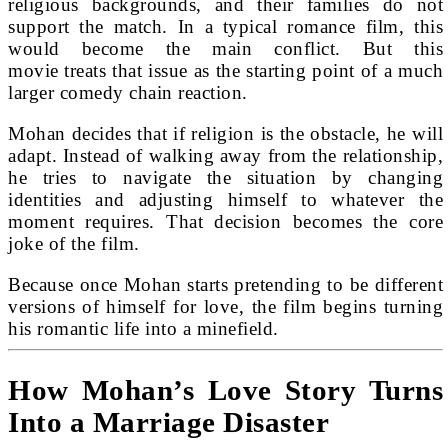
religious backgrounds, and their families do not
support the match. In a typical romance film, this
would become the main conflict. But this
movie treats that issue as the starting point of a much
larger comedy chain reaction.
Mohan decides that if religion is the obstacle, he will
adapt. Instead of walking away from the relationship,
he tries to navigate the situation by changing
identities and adjusting himself to whatever the
moment requires. That decision becomes the core
joke of the film.
Because once Mohan starts pretending to be different
versions of himself for love, the film begins turning
his romantic life into a minefield.
How Mohan’s Love Story Turns
Into a Marriage Disaster