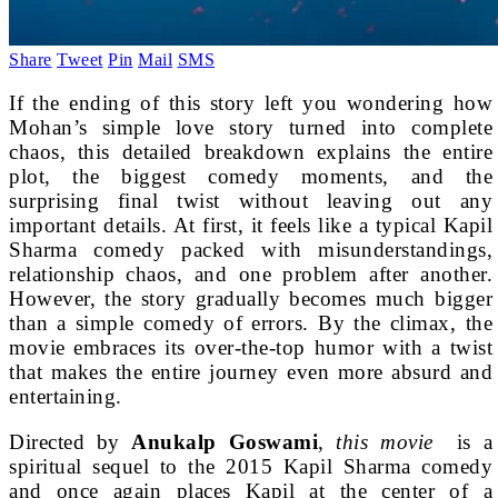
Share
Tweet
Pin
Mail
SMS
If the ending of this story left you wondering how
Mohan’s simple love story turned into complete
chaos, this detailed breakdown explains the entire
plot, the biggest comedy moments, and the
surprising final twist without leaving out any
important details. At first, it feels like a typical Kapil
Sharma comedy packed with misunderstandings,
relationship chaos, and one problem after another.
However, the story gradually becomes much bigger
than a simple comedy of errors. By the climax, the
movie embraces its over-the-top humor with a twist
that makes the entire journey even more absurd and
entertaining.
Directed by
Anukalp Goswami
,
this movie
is a
spiritual sequel to the 2015 Kapil Sharma comedy
and once again places Kapil at the center of a