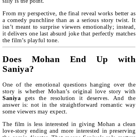
silly is the point.
From my perspective, the final reveal works better as
a comedy punchline than as a serious story twist. It
isn’t meant to surprise viewers emotionally; instead,
it delivers one last absurd joke that perfectly matches
the film’s playful tone.
Does Mohan End Up with
Saniya?
One of the emotional questions hanging over the
story is whether Mohan’s original love story with
Saniya
gets the resolution it deserves. And the
answer is: not in the straightforward romantic way
some viewers may expect.
The film is less interested in giving Mohan a clean
love-story ending and more interested in preserving