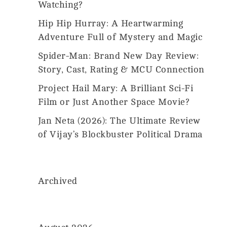
Us
Watching?
2026
MovieMania.
Hip Hip Hurray: A Heartwarming
All
Rights
Adventure Full of Mystery and Magic
Reserved.
Spider-Man: Brand New Day Review:
Story, Cast, Rating & MCU Connection
Project Hail Mary: A Brilliant Sci-Fi
Film or Just Another Space Movie?
Jan Neta (2026): The Ultimate Review
of Vijay’s Blockbuster Political Drama
Archived