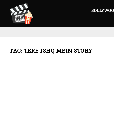
Skip
to
BOLLYWO
content
TAG:
TERE ISHQ MEIN STORY