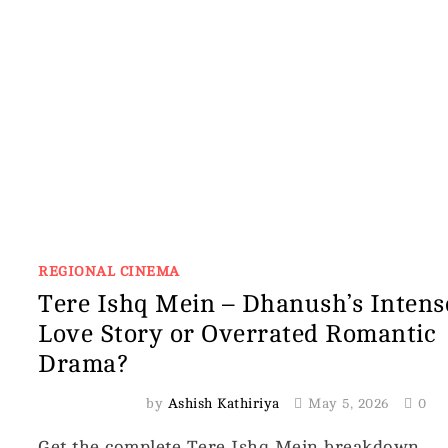
REGIONAL CINEMA
Tere Ishq Mein – Dhanush’s Intens
Love Story or Overrated Romantic
Drama?
by
Ashish Kathiriya
May 5, 2026
0
Get the complete Tere Ishq Mein breakdown,