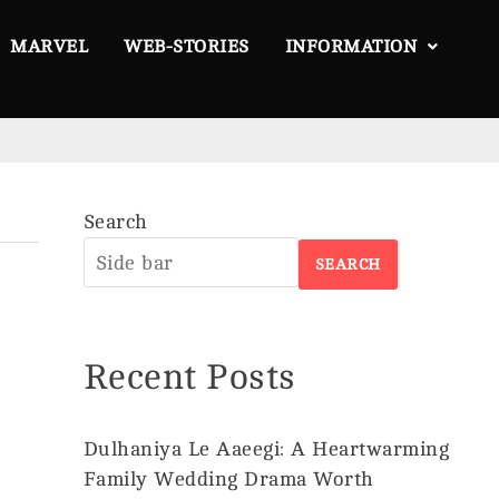
MARVEL
WEB-STORIES
INFORMATION
Search
About
SEARCH
Us
Privacy
Policy
Recent Posts
Disclaimer
Terms &
Conditions
Dulhaniya Le Aaeegi: A Heartwarming
Family Wedding Drama Worth
Contact
©