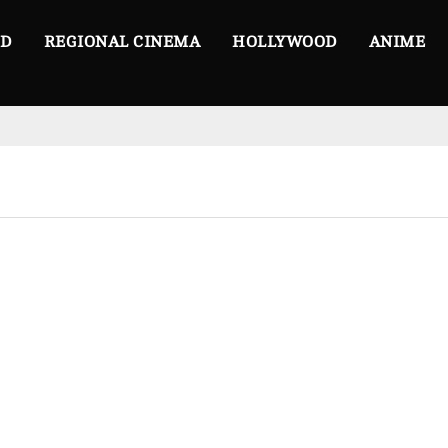
OD
REGIONAL CINEMA
HOLLYWOOD
ANIME