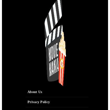
About Us
Privacy Policy