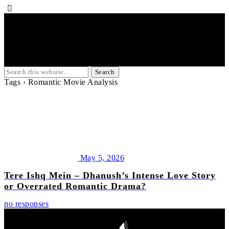
Tags › Romantic Movie Analysis
May 5, 2026
Tere Ishq Mein – Dhanush’s Intense Love Story
or Overrated Romantic Drama?
no responses