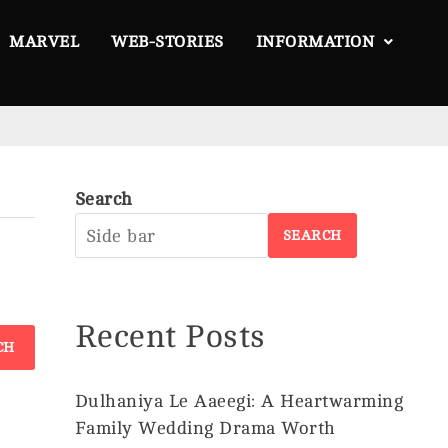
MARVEL
WEB-STORIES
INFORMATION
Search
About
SEARCH
Us
Privacy
Policy
Recent Posts
Disclaimer
Terms &
Conditions
Dulhaniya Le Aaeegi: A Heartwarming
Family Wedding Drama Worth
Contact
©