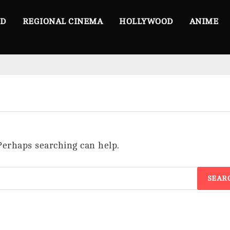
OD
REGIONAL CINEMA
HOLLYWOOD
ANIME
 Perhaps searching can help.