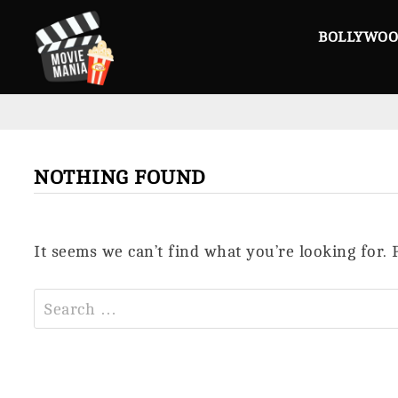
Skip
to
BOLLYWO
content
NOTHING FOUND
It seems we can’t find what you’re looking for.
Search
for: