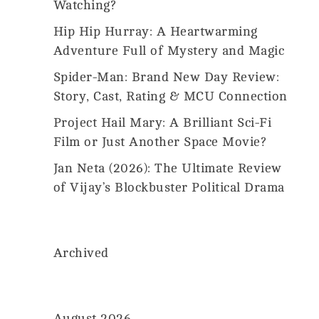
Us
Watching?
2026
MovieMania.
Hip Hip Hurray: A Heartwarming
All
Rights
Adventure Full of Mystery and Magic
Reserved.
Spider-Man: Brand New Day Review:
Story, Cast, Rating & MCU Connection
Project Hail Mary: A Brilliant Sci-Fi
Film or Just Another Space Movie?
Jan Neta (2026): The Ultimate Review
of Vijay’s Blockbuster Political Drama
Archived
August 2026