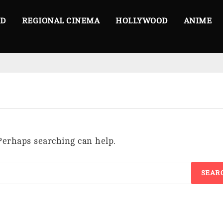
OD
REGIONAL CINEMA
HOLLYWOOD
ANIME
 Perhaps searching can help.