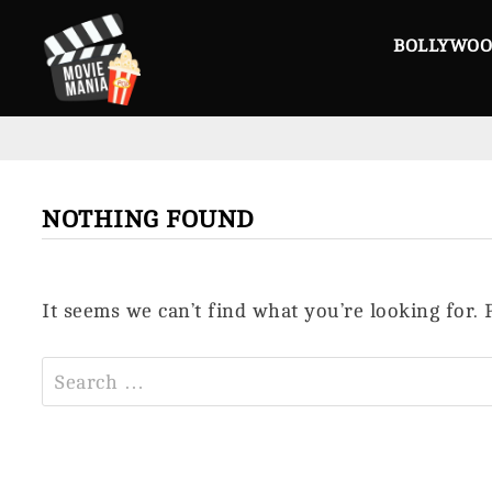
Skip
to
BOLLYWO
content
NOTHING FOUND
It seems we can’t find what you’re looking for.
Search
for: