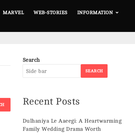
MARVEL
WEB-STORIES
INFORMATION
Search
About
SEARCH
Us
Privacy
Policy
Recent Posts
Disclaimer
Terms &
Conditions
Dulhaniya Le Aaeegi: A Heartwarming
Family Wedding Drama Worth
Contact
©