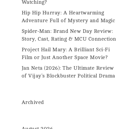
Us
Watching?
2026
MovieMania.
Hip Hip Hurray: A Heartwarming
All
Rights
Adventure Full of Mystery and Magic
Reserved.
Spider-Man: Brand New Day Review:
Story, Cast, Rating & MCU Connection
Project Hail Mary: A Brilliant Sci-Fi
Film or Just Another Space Movie?
Jan Neta (2026): The Ultimate Review
of Vijay’s Blockbuster Political Drama
Archived
August 2026