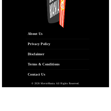
About Us
Privacy Policy
Disclaimer
Terms & Conditions
Contact Us
© 2026 MovieMania. All Rights Reserved.