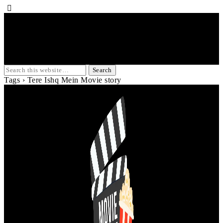
Tags › Tere Ishq Mein Movie story