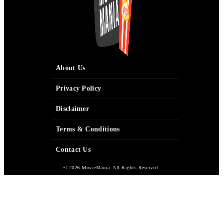
About Us
Privacy Policy
Disclaimer
Terms & Conditions
Contact Us
© 2026 MovieMania. All Rights Reserved.