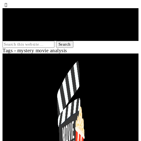
Tags › mystery movie analysis