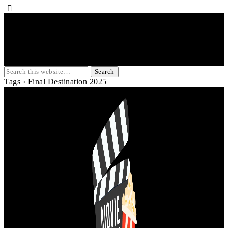
Tags › Final Destination 2025