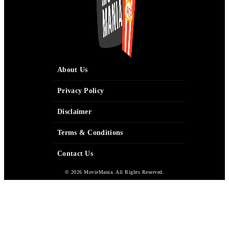
About Us
Privacy Policy
Disclaimer
Terms & Conditions
Contact Us
© 2026 MovieMania. All Rights Reserved.