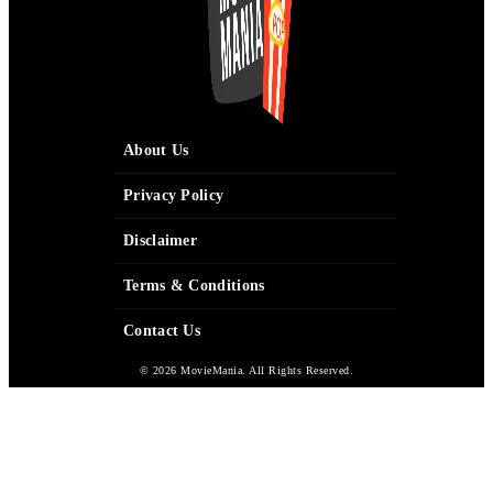
About Us
Privacy Policy
Disclaimer
Terms & Conditions
Contact Us
© 2026 MovieMania. All Rights Reserved.