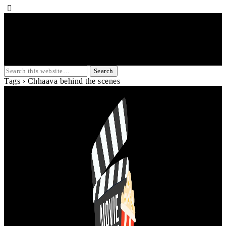
Tags › Chhaava behind the scenes